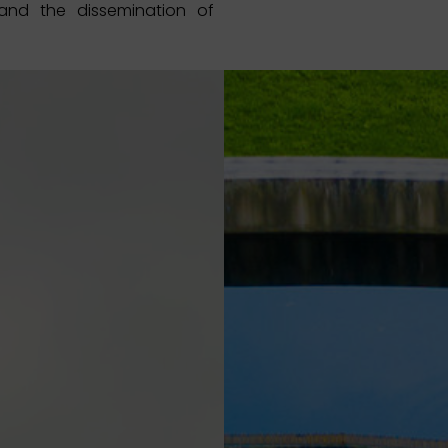
nd the dissemination of