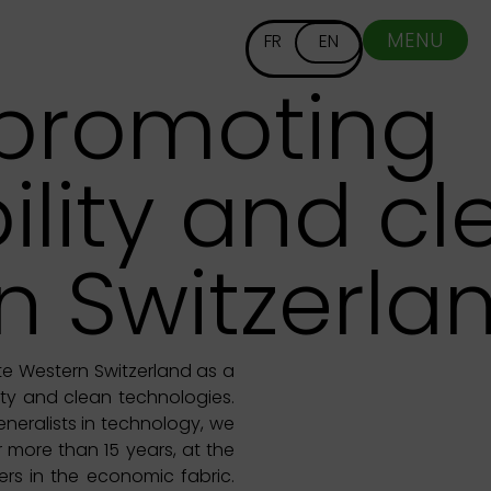
MENU
FR
EN
 promoting
ility and c
n Switzerla
te Western Switzerland as a
lity and clean technologies.
neralists in technology, we
 more than 15 years, at the
ers in the economic fabric.