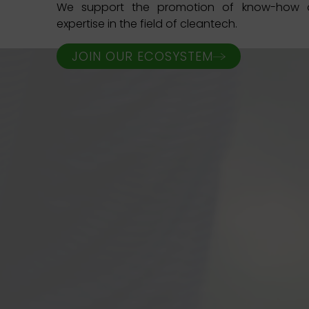
We support the promotion of know-how a
expertise in the field of cleantech.
JOIN OUR ECOSYSTEM