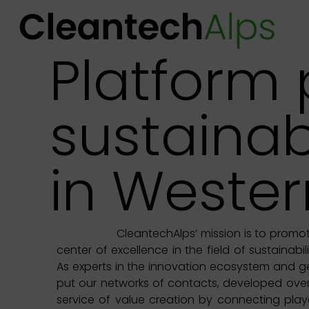
Platform
sustainab
in Wester
CleantechAlps’ mission is to promo
center of excellence in the field of sustainabi
As experts in the innovation ecosystem and ge
put our networks of contacts, developed over
service of value creation by connecting play