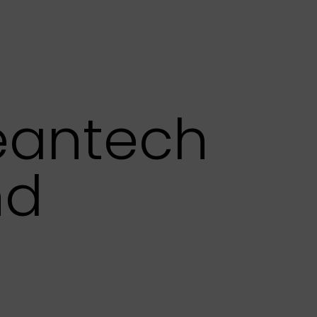
leantech
nd