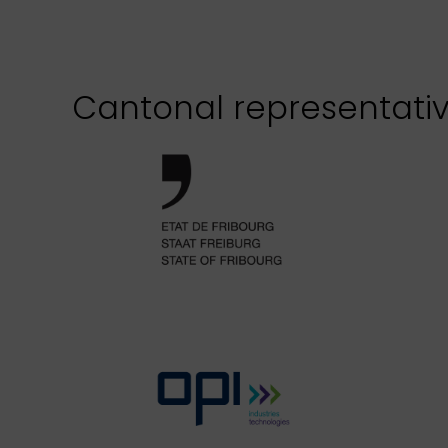
Cantonal representati