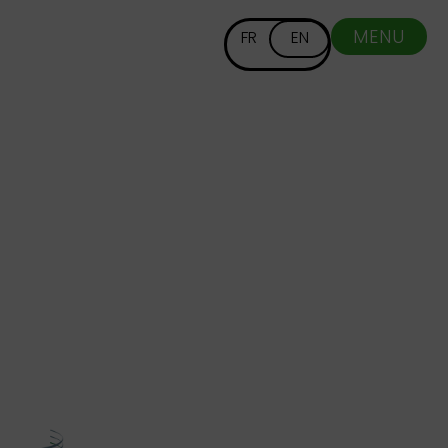
MENU
FR
EN