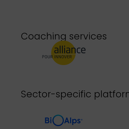
Coaching services
Sector-specific platfo