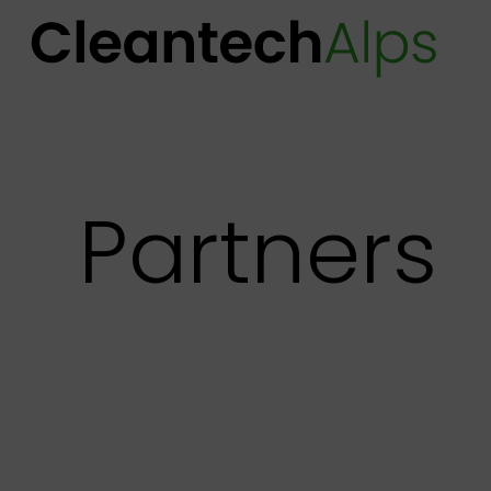
Partners