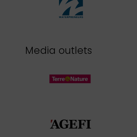
Media outlets