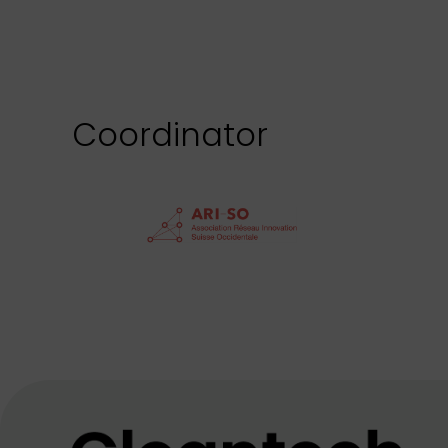
Coordinator