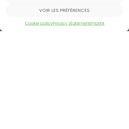
The selected startups will then be invited to present
VOIR LES PRÉFÉRENCES
their solutions.
Cookie policy
Privacy statement
Imprint
CleantechAlps is delighted to have been supporting
this excellent initiative for several years now!
BMSC Flyer 2025
Download
CleantechAlps
Contact
c/o CimArk
Communication
SA
kit
SIGN UP FOR OUR
NEWSLETTER
Rue de
Sitemap
l’Industrie 23