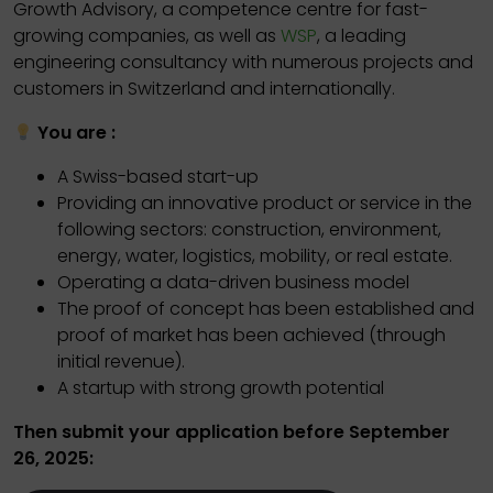
Growth Advisory, a competence centre for fast-
growing companies, as well as
WSP
, a leading
engineering consultancy with numerous projects and
customers in Switzerland and internationally.
You are :
A Swiss-based start-up
Providing an innovative product or service in the
following sectors: construction, environment,
energy, water, logistics, mobility, or real estate.
Operating a data-driven business model
The proof of concept has been established and
proof of market has been achieved (through
initial revenue).
A startup with strong growth potential
Then submit your application before September
26, 2025: