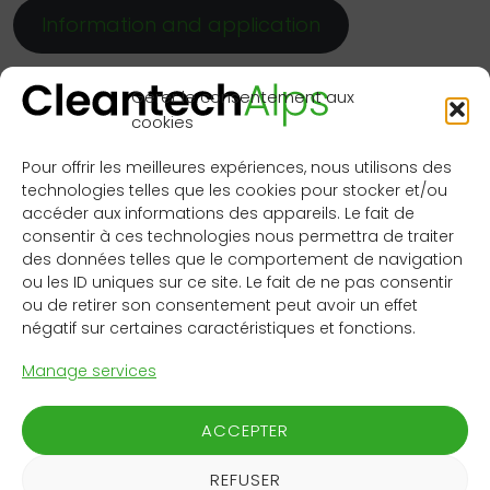
Information and application
You will benefit from:
Gérer le consentement aux
cookies
Access to WSP’s teams for an objective-driven
project or product co-development
Pour offrir les meilleures expériences, nous utilisons des
Access to WSP’s unique customer network, with
technologies telles que les cookies pour stocker et/ou
more than 2000 projects in parallel, offering a
accéder aux informations des appareils. Le fait de
first class springboard for startups
consentir à ces technologies nous permettra de traiter
Support from UBS Growth Advisory, which has
des données telles que le comportement de navigation
ou les ID uniques sur ce site. Le fait de ne pas consentir
supported over 40 Swiss growth companies, by
ou de retirer son consentement peut avoir un effet
finding the right investors or granting them credit
négatif sur certaines caractéristiques et fonctions.
financing
Access to funding, either from the UBS Growth
Manage services
Advisory services or from WSP, upon proper
matching and long-term collaboration
ACCEPTER
perspectives
Media visibility
REFUSER