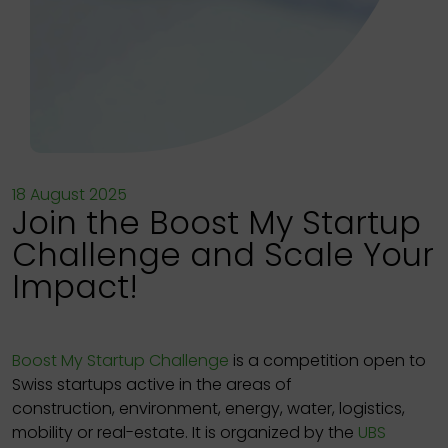
18 August 2025
Join the Boost My Startup
Challenge and Scale Your
Impact!
Boost My Startup Challenge
is a competition open to
Swiss startups active in the areas of
construction, environment, energy, water, logistics,
mobility or real-estate. It is organized by the
UBS