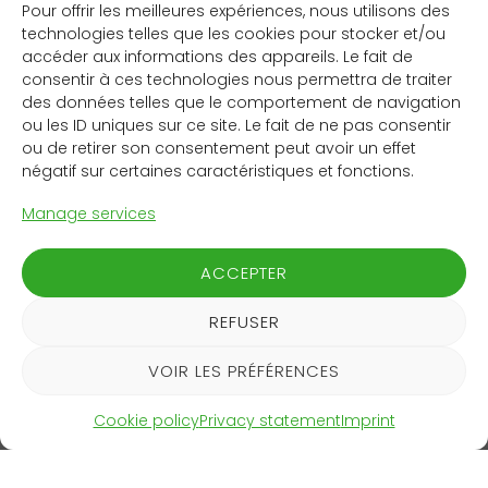
Maturity
Pour offrir les meilleures expériences, nous utilisons des
technologies telles que les cookies pour stocker et/ou
District heating operators can use the control system
accéder aux informations des appareils. Le fait de
to heat buildings in their network in a way that avoids
consentir à ces technologies nous permettra de traiter
production peaks in the central heating plant. That
des données telles que le comportement de navigation
ou les ID uniques sur ce site. Le fait de ne pas consentir
helps to cut CO2 emissions, since production peaks
ou de retirer son consentement peut avoir un effet
are often covered using gas-fired heating. The
négatif sur certaines caractéristiques et fonctions.
Landiswil district heating network in the canton of Bern
installed a Yuon control system in autumn 2023, and
Manage services
several other Swiss networks have followed suit.
Although it is primarily focusing on the domestic
ACCEPTER
market for now, Yuon is already in talks with potential
customers in Germany. A first funding round in early
REFUSER
2024 raised CHF 600,000. A second round is planned
for the end of the year.
VOIR LES PRÉFÉRENCES
‘The heating industry is going through a period of
Cookie policy
Privacy statement
Imprint
transformation that offers great scope for
improvements and new business models.’
Sebastian Hersberger, CEO and co-founder of