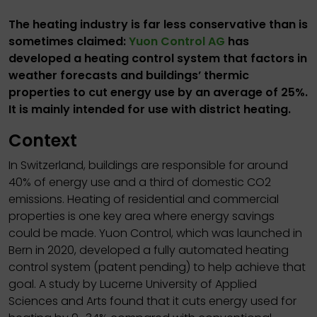
The heating industry is far less conservative than is
sometimes claimed:
Yuon Control AG
has
developed a heating control system that factors in
weather forecasts and buildings’ thermic
properties to cut energy use by an average of 25%.
It is mainly intended for use with district heating.
Context
In Switzerland, buildings are responsible for around
40% of energy use and a third of domestic CO2
emissions. Heating of residential and commercial
properties is one key area where energy savings
could be made. Yuon Control, which was launched in
Bern in 2020, developed a fully automated heating
control system (patent pending) to help achieve that
goal. A study by Lucerne University of Applied
Sciences and Arts found that it cuts energy used for