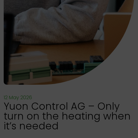
12 May 2026
Yuon Control AG – Only
turn on the heating when
it’s needed