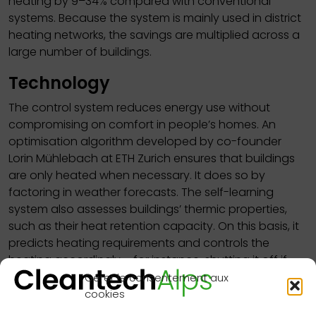
heating by 9–34% compared with conventional
systems. Because the system is mainly used in district
heating networks, the savings are multiplied across a
large number of buildings.
Technology
The control system reduces energy use without
compromising on comfort in people’s homes. An
optimisation algorithm developed by co-founder
Lorin Mühlebach at ETH Zurich ensures that buildings
are only heated when necessary. It does so by
factoring in weather forecasts. The self-learning
system also assesses buildings’ thermic properties,
such as their heat retention capacity. On this basis, it
predicts heating requirements and controls the
heating accordingly – for instance, shutting it off if
clear skies and warm sunshine are expected in the
Gérer le consentement aux
next few hours.
cookies