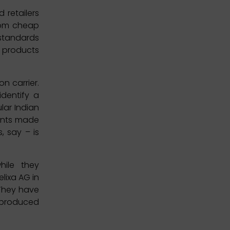
 retailers
from cheap
 standards
d products
n carrier.
identify a
lar Indian
ments made
, say – is
ile they
elixa AG in
 They have
y produced