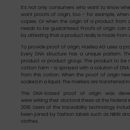
It’s not only consumers who want to know whe
want proofs of origin, too – for example, whe
copies. Or when the origin of a product from 
needs to be guaranteed. Proofs of origin can 
by attesting that a product really is made from
To provide proof of origin, Haelixa AG uses a pr
Every DNA structure has a unique pattern. The
product or product group. The product to be m
cotton farm – is sprayed with a solution of DN
from this cotton. When the proof of origin ne
soaked in a liquid. The markers are transferred i
This DNA-based proof of origin was deve
were writing their doctoral thesis at the Federal
2016. Users of the traceability technology inc
been joined by fashion labels such as NIKIN a
clothes.