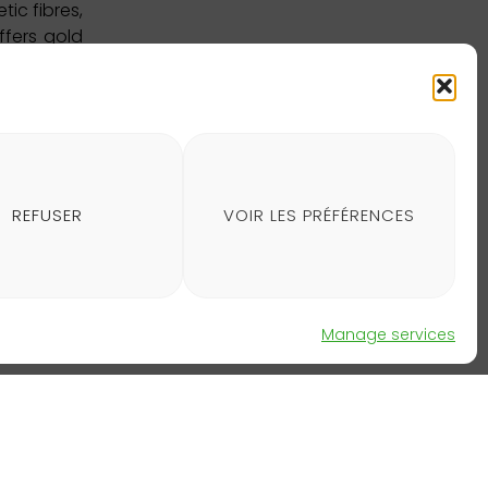
ic fibres,
ffers gold
40 supply
cts, among
about this
REFUSER
VOIR LES PRÉFÉRENCES
Manage services