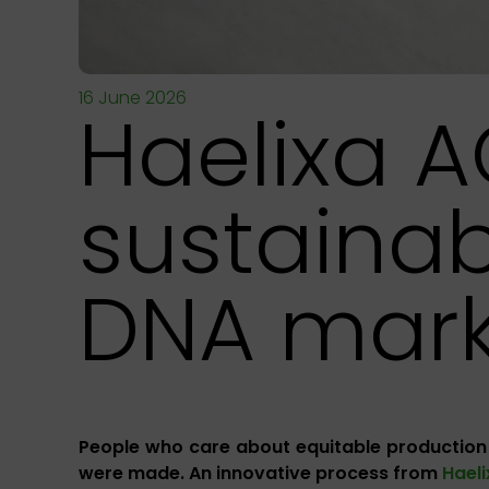
16 June 2026
Haelixa A
sustainab
DNA mark
People who care about equitable production
were made. An innovative process from
Hael