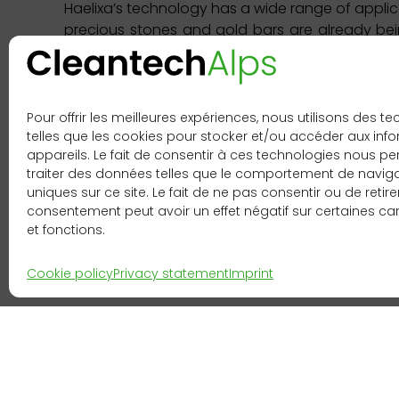
Haelixa’s technology has a wide range of applica
precious stones and gold bars are already bei
with Haelixa proof of origin. So far, the co
chains. Haelixa sees further excellent growth 
others. Its target customers are mainly Europe
Pour offrir les meilleures expériences, nous utilisons des t
This portrait is taken from the 4th editi
telles que les cookies pour stocker et/ou accéder aux inf
publication
here
.
appareils. Le fait de consentir à ces technologies nous p
traiter des données telles que le comportement de navigat
uniques sur ce site. Le fait de ne pas consentir ou de retire
consentement peut avoir un effet négatif sur certaines ca
et fonctions.
Cookie policy
Privacy statement
Imprint