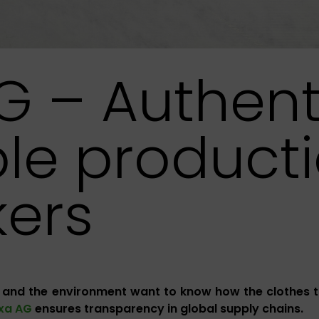
G – Authent
le producti
ers
 and the environment want to know how the clothes 
ixa AG
ensures transparency in global supply chains.