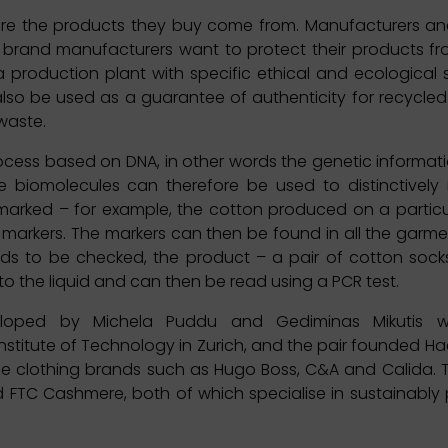
re the products they buy come from. Manufacturers and
n brand manufacturers want to protect their products 
a production plant with specific ethical and ecological
also be used as a guarantee of authenticity for recycle
 waste.
ocess based on DNA, in other words the genetic informatio
 biomolecules can therefore be used to distinctively 
arked – for example, the cotton produced on a particu
A markers. The markers can then be found in all the gar
eds to be checked, the product – a pair of cotton socks
nto the liquid and can then be read using a PCR test.
loped by Michela Puddu and Gediminas Mikutis wh
 Institute of Technology in Zurich, and the pair founded Ha
lude clothing brands such as Hugo Boss, C&A and Calida.
nd FTC Cashmere, both of which specialise in sustainabl