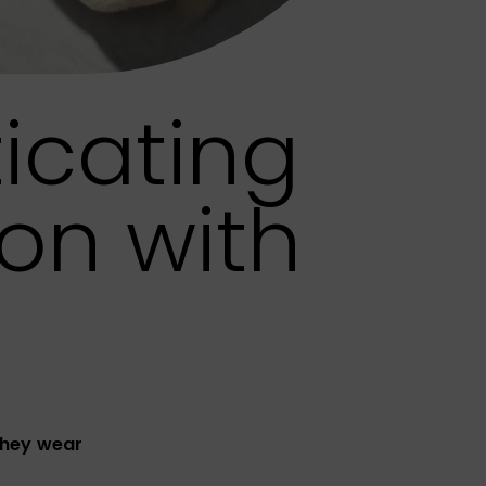
icating
on with
they wear