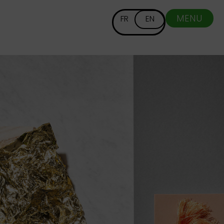
MENU
FR
EN