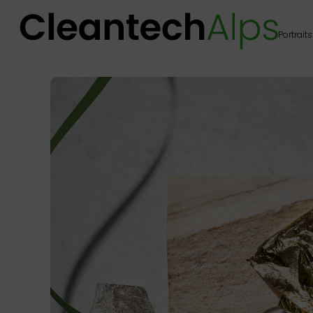
Portraits